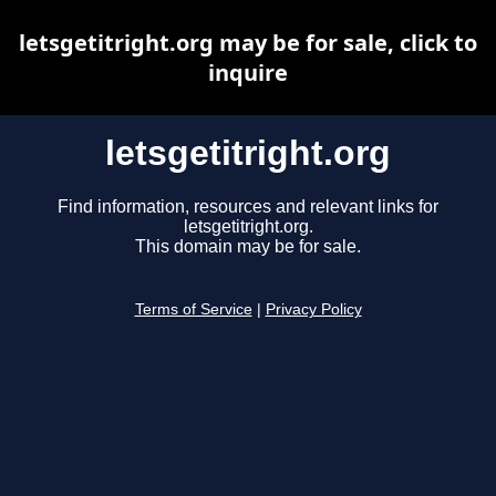
letsgetitright.org may be for sale, click to
inquire
letsgetitright.org
Find information, resources and relevant links for
letsgetitright.org.
This domain may be for sale.
Terms of Service
|
Privacy Policy